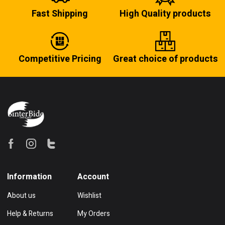
Fast Shipping
High Quality products
Competitive Pricing
Great choice of products
Information
Account
About us
Wishlist
Help & Returns
My Orders