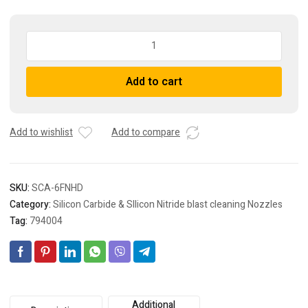
SCA-
6FNHD
Silicon
Add to cart
carbide
venturi
sandblasting
nozzles
Add to wishlist
Add to compare
-
long
style
SKU:
SCA-6FNHD
quantity
Category:
Silicon Carbide & SIlicon Nitride blast cleaning Nozzles
Tag:
794004
Additional