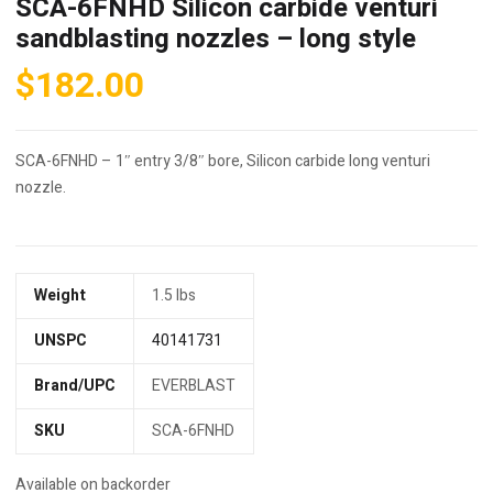
SCA-6FNHD Silicon carbide venturi
sandblasting nozzles – long style
$
182.00
SCA-6FNHD – 1″ entry 3/8″ bore, Silicon carbide long venturi
nozzle.
Weight
1.5 lbs
UNSPC
40141731
Brand/UPC
EVERBLAST
SKU
SCA-6FNHD
Available on backorder