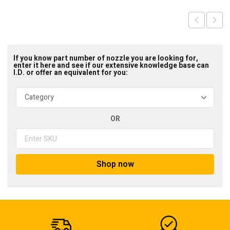
If you know part number of nozzle you are looking for,
enter it here and see if our extensive knowledge base can
I.D. or offer an equivalent for you:
OR
Shop now