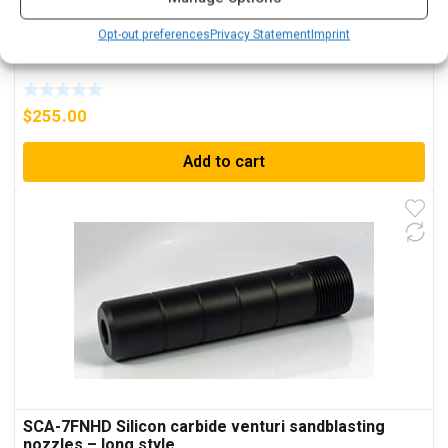
Opt-out preferences
Privacy Statement
Imprint
Silicon carbide nozzle SICWA-750HHD
$
255.00
Add to cart
SCA-7FNHD Silicon carbide venturi sandblasting
nozzles – long style