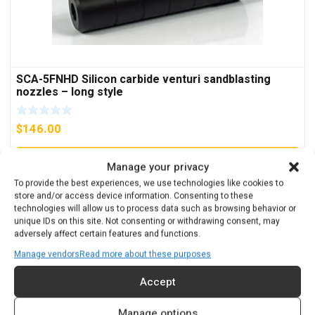
SCA-5FNHD Silicon carbide venturi sandblasting
nozzles – long style
$
146.00
Add to cart
Manage your privacy
To provide the best experiences, we use technologies like cookies to
store and/or access device information. Consenting to these
technologies will allow us to process data such as browsing behavior or
unique IDs on this site. Not consenting or withdrawing consent, may
adversely affect certain features and functions.
Manage vendors
Read more about these purposes
Accept
Manage options