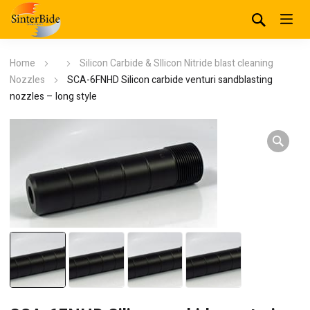
Home
Silicon Carbide & SIlicon Nitride blast cleaning
Nozzles
SCA-6FNHD Silicon carbide venturi sandblasting
nozzles – long style