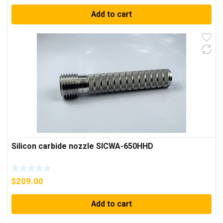
Add to cart
Silicon carbide nozzle SICWA-650HHD
$
209.00
Add to cart