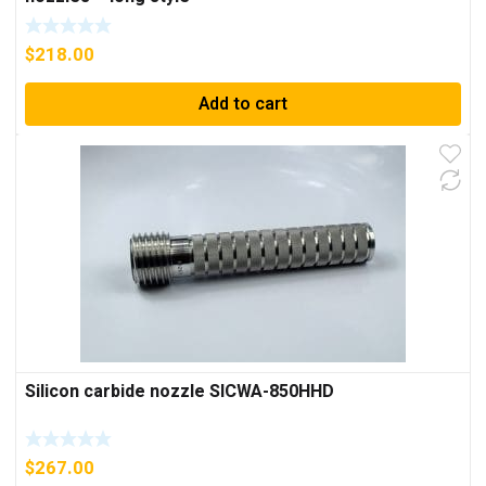
$
218.00
Add to cart
Silicon carbide nozzle SICWA-850HHD
$
267.00