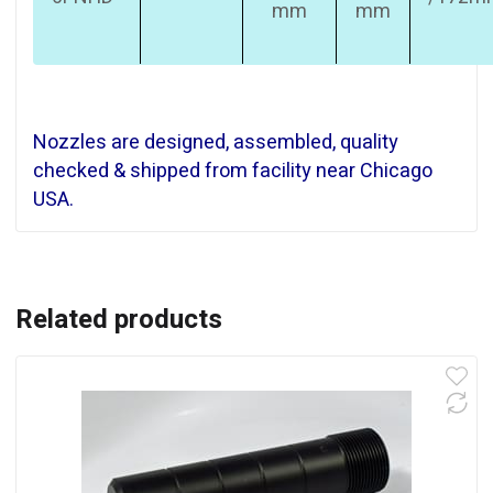
mm
mm
Nozzles are designed, assembled, quality
checked & shipped from facility near Chicago
USA.
Related products