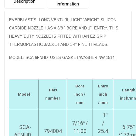
Description
information
EVERBLAST’S LONG VENTURI, LIGHT WEIGHT SILICON
CARBIDE NOZZLE HAS A 3/8 ” BORE AND 1″ ENTRY. THIS
HEAVY DUTY NOZZLE IS FITTED WITH AN EZ GRIP
THERMOPLASTIC JACKET AND 1-4″ FINE THREADS.
MODEL: SCA-6FNHD USES GASKET/WASHER NW-1514.
Bore
Entry
Part
Length
Model
inch /
inch
number
inch/m
mm
/ mm
1″
7/16″/
/
SCA-
6.75″
794004
11.00
25.4
6FNHD
/172m