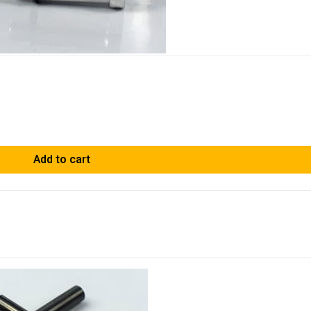
Add to cart