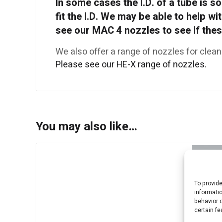
In some cases the I.D. of a tube is so 
fit the I.D. We may be able to help wi
see our MAC 4 nozzles to see if these
We also offer a range of nozzles for clean
Please see our HE-X range of nozzles.
You may also like…
To provid
informati
behavior o
certain fe