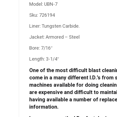
Model: UBN-7
Sku: 726194
Liner: Tungsten Carbide.
Jacket: Armored – Steel
Bore: 7/16″
Length: 3-1/4″
One of the most difficult blast clean
come in a many different I.D.’s from 
machines available for doing cleanin
are expensive and difficult to maint
having available a number of replac
information.