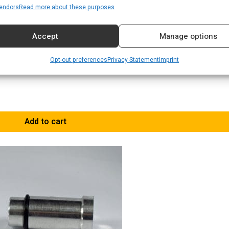
endors
Read more about these purposes
Accept
Manage options
Opt-out preferences
Privacy Statement
Imprint
Add to cart