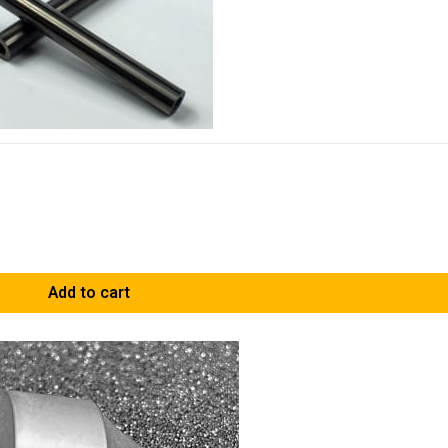
Add to cart