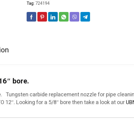
Tag:
724194
ion
16″ bore.
e. Tungsten carbide replacement nozzle for pipe cleanin
TO 12″. Looking for a 5/8″ bore then take a look at our
UB