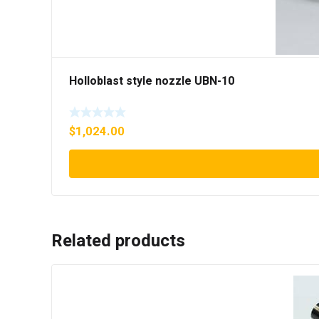
Holloblast style nozzle UBN-10
$
1,024.00
Related products