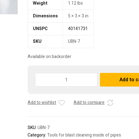
Weight
1.12 lbs
Dimensions
5 × 3 × 3 in
UNSPC
40141731
SKU
UBN-7
Available on backorder
Pipe
Add to c
cleaner
nozzle
UBN-
Add to wishlist
Add to compare
7
quantity
SKU:
UBN-7
Category:
Tools for blast cleaning inside of pipes