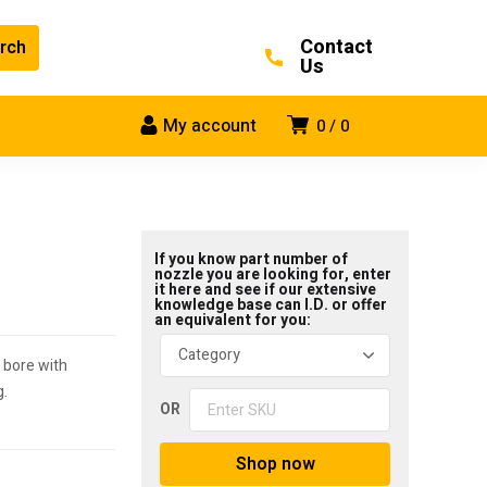
Contact
Us
My account
0
0
If you know part number of
nozzle you are looking for, enter
it here and see if our extensive
knowledge base can I.D. or offer
an equivalent for you:
 bore with
g.
OR
Shop now