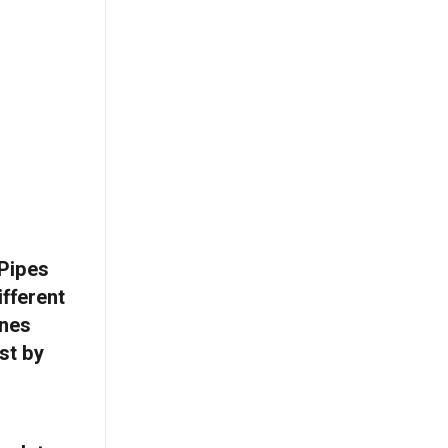
 Pipes
ifferent
ines
st by