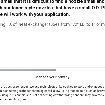
small that it is difficult to find a nozzle small en
th our lance style nozzles that have a small O.D. 
 will work with your application.
ing I.D. of heat exchanger tubes from 1/2″ I.D. to 1″ or m
Manage your privacy
e the best experiences, we use technologies like cookies to store and/or access
on. Consenting to these technologies will allow us to process data such as brow
r unique IDs on this site. Not consenting or withdrawing consent, may adversely 
atures and functions.