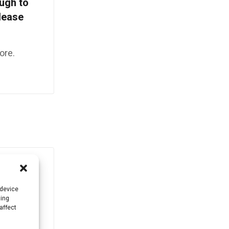
ough to
Please
ore.
 device
sing
affect