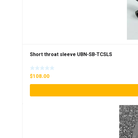
Short throat sleeve UBN-SB-TCSLS
$
108.00