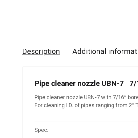
Description
Additional informat
Pipe cleaner nozzle UBN-7 7/
Pipe cleaner nozzle UBN-7 with 7/16″ bor
For cleaning I.D. of pipes ranging from 2″ 
Spec: