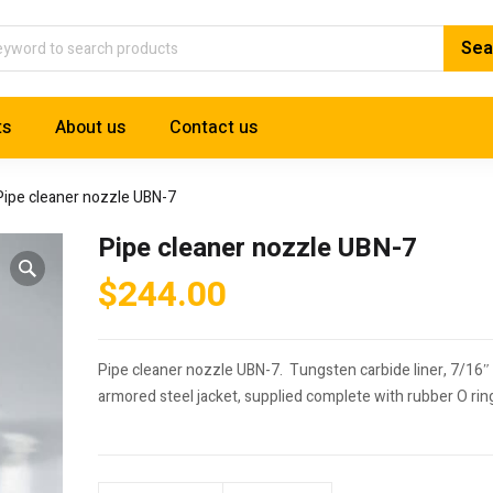
ts
About us
Contact us
Pipe cleaner nozzle UBN-7
Pipe cleaner nozzle UBN-7
$
244.00
Pipe cleaner nozzle UBN-7. Tungsten carbide liner, 7/16″
armored steel jacket, supplied complete with rubber O rin