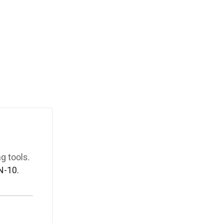
g tools.
N-10.