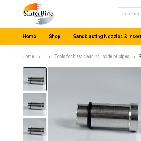
Home
Shop
Sandblasting Nozzles & Inser
Home
Tools for blast cleaning inside of pipes