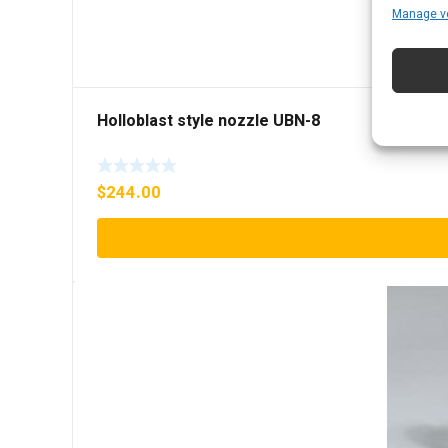
Manage v
Holloblast style nozzle UBN-8
$
244.00