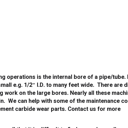
ing operations is the internal bore of a pipe/tube.
small e.g. 1/2″ I.D. to many feet wide. There are d
g work on the large bores. Nearly all these mach
ain. We can help with some of the maintenance co
ement carbide wear parts. Contact us for more