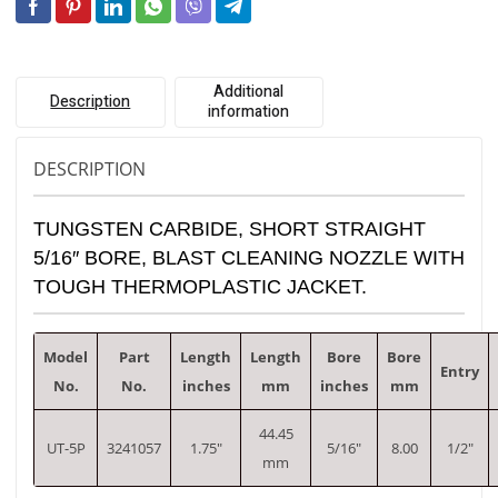
Additional
Description
information
DESCRIPTION
TUNGSTEN CARBIDE, SHORT STRAIGHT
5/16″ BORE, BLAST CLEANING NOZZLE WITH
TOUGH THERMOPLASTIC JACKET.
Model
Part
Length
Length
Bore
Bore
Entry
No.
No.
inches
mm
inches
mm
44.45
UT-5P
3241057
1.75″
5/16″
8.00
1/2″
mm