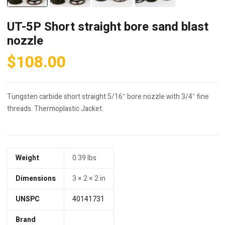
UT-5P Short straight bore sand blast
nozzle
$
108.00
Tungsten carbide short straight 5/16″ bore nozzle with 3/4″ fine
threads. Thermoplastic Jacket.
Weight
0.39 lbs
Dimensions
3 × 2 × 2 in
UNSPC
40141731
Brand