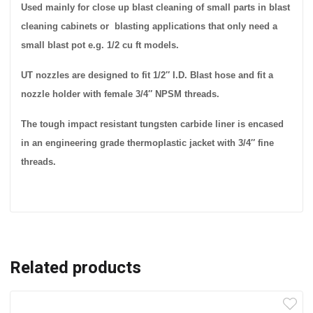
Used mainly for close up blast cleaning of small parts in blast
cleaning cabinets or blasting applications that only need a
small blast pot e.g. 1/2 cu ft models.
UT nozzles are designed to fit 1/2″ I.D. Blast hose and fit a
nozzle holder with female 3/4″ NPSM threads.
The tough impact resistant tungsten carbide liner is encased
in an engineering grade thermoplastic jacket with 3/4″ fine
threads.
Related products