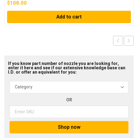
$
108.00
Add to cart
If you know part number of nozzle you are looking for,
enter it here and see if our extensive knowledge base can
I.D. or offer an equivalent for you:
OR
Shop now