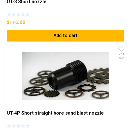
UT-3 Short nozzle
$
116.00
Add to cart
UT-4P Short straight bore sand blast nozzle