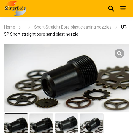
Home
Short Straight Bore blast cleaning nozzles
UT-
5P Short straight bore sand blast nozzle