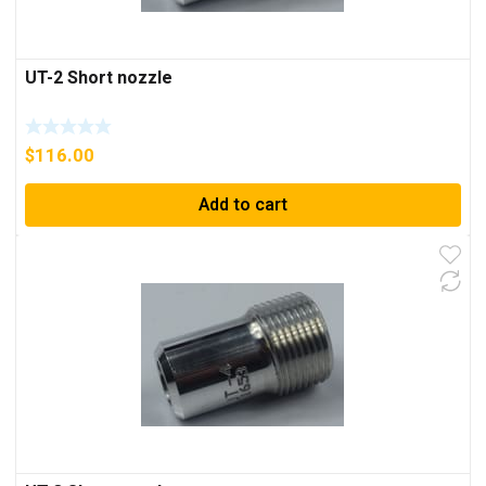
UT-2 Short nozzle
$
116.00
Add to cart