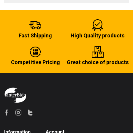
Fast Shipping
High Quality products
Competitive Pricing
Great choice of products
Information
Account