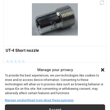
UT-4 Short nozzle
$
116.00
Manage your privacy
To provide the best experiences, we use technologies like cookies to
Add to cart
store and/or access device information. Consenting to these
technologies will allow us to process data such as browsing behavior or
unique IDs on this site. Not consenting or withdrawing consent, may
adversely affect certain features and functions.
Manage vendors
Read more about these purposes
Accept