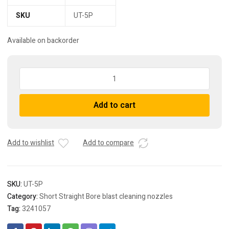
SKU
UT-5P
Available on backorder
UT-
5P
Short
Add to cart
straight
bore
sand
blast
Add to wishlist
Add to compare
nozzle
quantity
SKU:
UT-5P
Category:
Short Straight Bore blast cleaning nozzles
Tag:
3241057