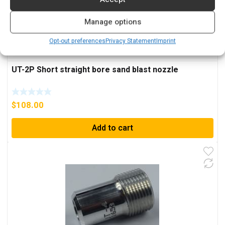
Manage options
Opt-out preferences
Privacy Statement
Imprint
UT-2P Short straight bore sand blast nozzle
$
108.00
Add to cart