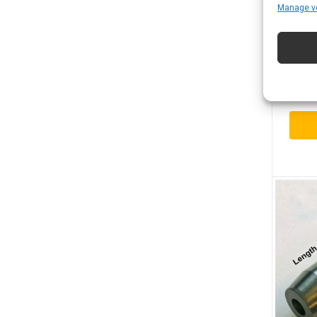
Manage v
Boro
Spra
$
117