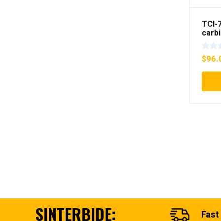
TCI-
carb
Gun i
$
96.
SINTERBIDE:
Fast