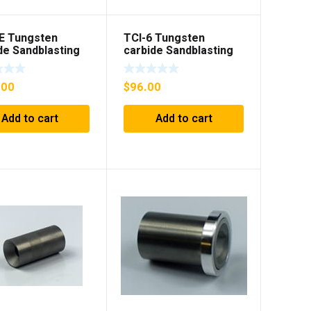
E Tungsten
TCI-6 Tungsten
de Sandblasting
carbide Sandblasting
nsert with flange
Gun insert
.00
$
96.00
Add to cart
Add to cart