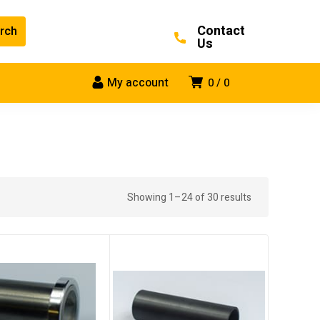
Contact
Us
My account
0
0
Showing 1–24 of 30 results