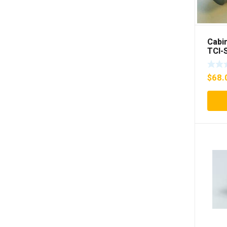
Cabin
TCI-
$
68.