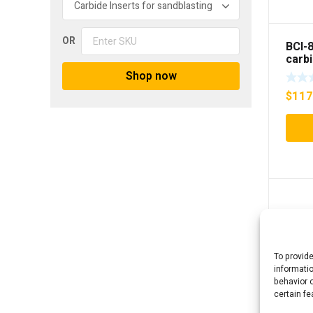
OR
BCI-
carb
Sand
Shop now
inser
$
117
To provid
informati
behavior o
certain fe