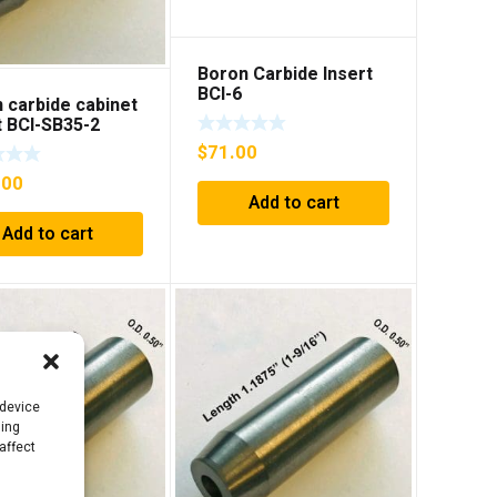
Boron Carbide Insert
BCI-6
 carbide cabinet
t BCI-SB35-2
$
71.00
.00
Add to cart
Add to cart
 device
sing
affect