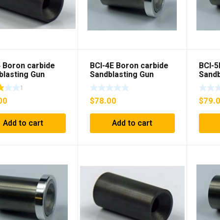
4 Boron carbide
BCI-4E Boron carbide
BCI-5
blasting Gun
Sandblasting Gun
Sandb
t
insert with flange
inser
1
00
$
78.00
$
79.
Add to cart
Add to cart