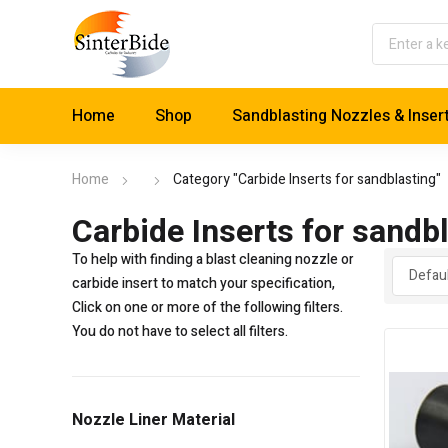
Home
Shop
Sandblasting Nozzles & Inser
Home
Category "Carbide Inserts for sandblasting"
Carbide Inserts for sandb
To help with finding a blast cleaning nozzle or
carbide insert to match your specification,
Click on one or more of the following filters.
You do not have to select all filters.
Nozzle Liner Material