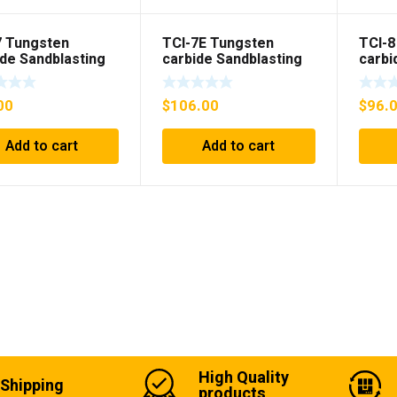
7 Tungsten
TCI-7E Tungsten
TCI-8
ide Sandblasting
carbide Sandblasting
carbi
nsert
Gun insert with flange
Gun i
00
$
106.00
$
96.
Add to cart
Add to cart
High Quality
 Shipping
products