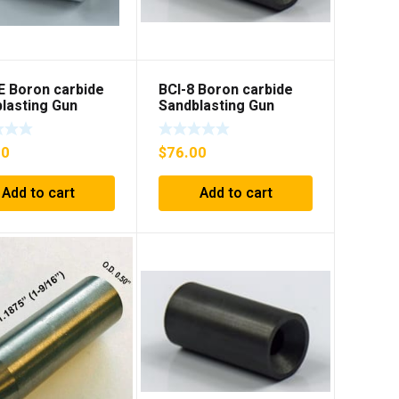
E Boron carbide
BCI-8 Boron carbide
lasting Gun
Sandblasting Gun
t with flange
insert
00
$
76.00
Add to cart
Add to cart