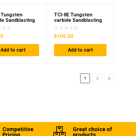
 Tungsten
TCI-8E Tungsten
de Sandblasting
carbide Sandblasting
nsert
Gun insert with flange
00
$
106.00
Add to cart
Add to cart
1
2
Competitive
Great choice of
Pricing
products