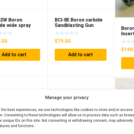
82W Boron
BCI-8E Boron carbide
ide wide spray
Sandblasting Gun
Boron
blasting Gun
insert with flange
Inser
t
.00
$
79.00
$
148
Add to cart
Add to cart
Manage your privacy
e the best experiences, we use technologies like cookies to store and/or access
on. Consenting to these technologies will allow us to process data such as brow
r unique IDs on this site. Not consenting or withdrawing consent, may adversely 
atures and functions.