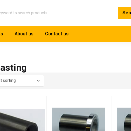
ts
About us
Contact us
lasting