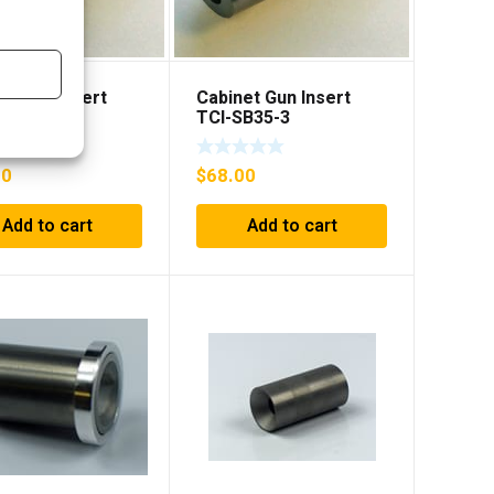
et Gun Insert
Cabinet Gun Insert
B35-2
TCI-SB35-3
00
$
68.00
Add to cart
Add to cart