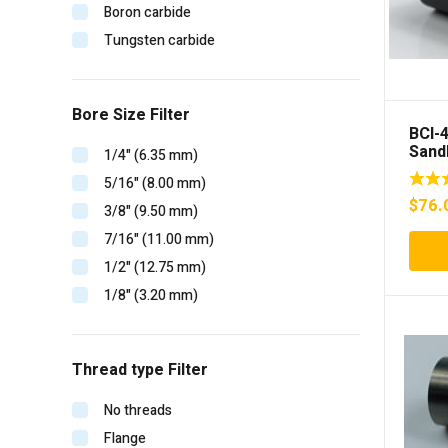
Boron carbide
Tungsten carbide
Bore Size Filter
BCI-
Sand
1/4" (6.35 mm)
inser
5/16" (8.00 mm)
$
76.
3/8" (9.50 mm)
7/16" (11.00 mm)
1/2" (12.75 mm)
1/8" (3.20 mm)
Thread type Filter
No threads
Flange