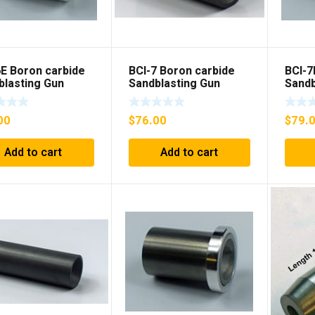
6E Boron carbide
BCI-7 Boron carbide
BCI-7
blasting Gun
Sandblasting Gun
Sandb
t with flange
insert
inser
00
$
76.00
$
79.
Add to cart
Add to cart