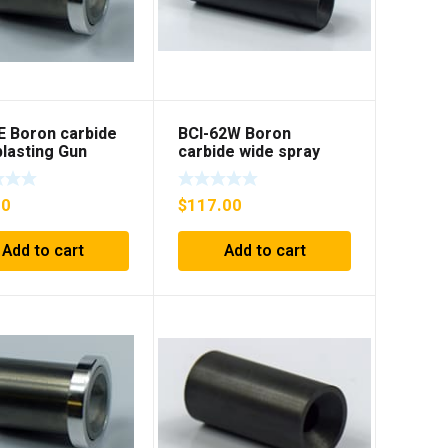
E Boron carbide
BCI-62W Boron
lasting Gun
carbide wide spray
t with flange
Sandblasting insert
00
$
117.00
Add to cart
Add to cart