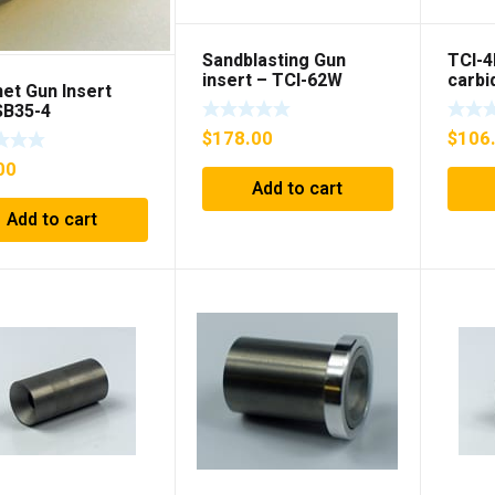
Sandblasting Gun
TCI-4
insert – TCI-62W
carbi
et Gun Insert
Gun i
SB35-4
$
178.00
$
106
00
Add to cart
Add to cart