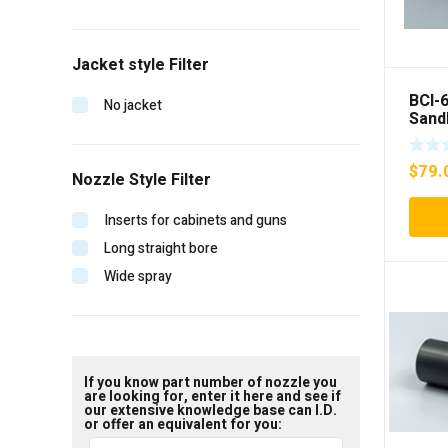
Jacket style Filter
BCI-
No jacket
Sand
inser
$
79.
Nozzle Style Filter
Inserts for cabinets and guns
Long straight bore
Wide spray
If you know part number of nozzle you
are looking for, enter it here and see if
our extensive knowledge base can I.D.
or offer an equivalent for you: