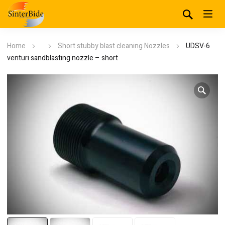
Home
Short stubby blast cleaning Nozzles
UDSV-6
venturi sandblasting nozzle – short