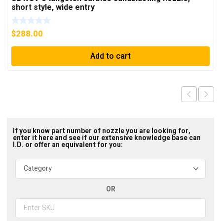
short style, wide entry
$
288.00
Add to cart
If you know part number of nozzle you are looking for,
enter it here and see if our extensive knowledge base can
I.D. or offer an equivalent for you:
OR