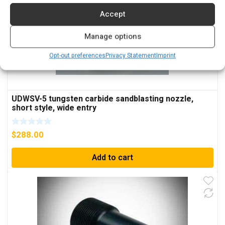
Accept
Manage options
Opt-out preferences
Privacy Statement
Imprint
UDWSV-5 tungsten carbide sandblasting nozzle,
short style, wide entry
$
288.00
Add to cart