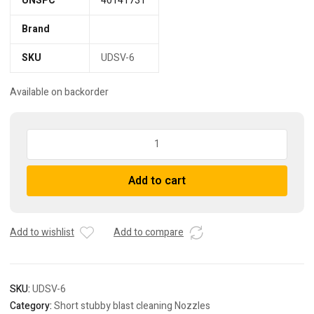
UNSPC
40141731
Brand
SKU
UDSV-6
Available on backorder
UDSV-
6
venturi
Add to cart
sandblasting
nozzle
-
short
Add to wishlist
Add to compare
quantity
SKU:
UDSV-6
Category:
Short stubby blast cleaning Nozzles