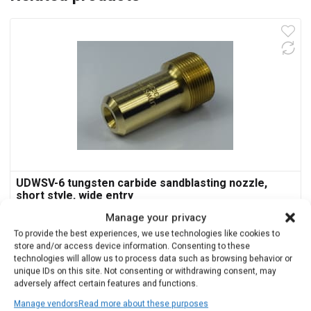
UDWSV-6 tungsten carbide sandblasting nozzle,
short style, wide entry
Manage your privacy
$
288.00
To provide the best experiences, we use technologies like cookies to
store and/or access device information. Consenting to these
technologies will allow us to process data such as browsing behavior or
Add to cart
unique IDs on this site. Not consenting or withdrawing consent, may
adversely affect certain features and functions.
Manage vendors
Read more about these purposes