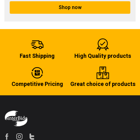
Shop now
Fast Shipping
High Quality products
Competitive Pricing
Great choice of products