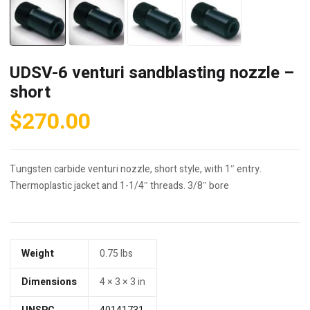
UDSV-6 venturi sandblasting nozzle –
short
$
270.00
Tungsten carbide venturi nozzle, short style, with 1″ entry.
Thermoplastic jacket and 1-1/4″ threads. 3/8″ bore
Weight
0.75 lbs
Dimensions
4 × 3 × 3 in