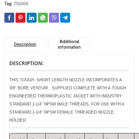
Tag:
756004
Additional
Description
information
DESCRIPTION:
THIS TOUGH SHORT LENGTH NOZZLE INCORPORATES A
3/8″ BORE VENTURI . SUPPLIED COMPLETE WITH A
TOUGH
ENGINEERED THERMOPLASTIC JACKET WITH INDUSTRY
STANDARD 1-1/4″ NPSM MALE THREADS, FOR USE WITH A
STANDARD 1-1/4″ NPSM FEMALE THREADED NOZZLE
HOLDER..