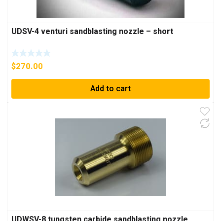
UDSV-4 venturi sandblasting nozzle – short
$
270.00
Add to cart
UDWSV-8 tungsten carbide sandblasting nozzle,